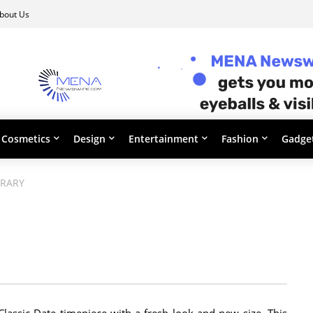
bout Us
Cosmetics
Design
Entertainment
Fashion
Gadge
ORARY
assic Date timepiece with a fresh look and new size. This