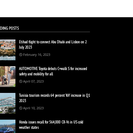
DING POSTS
Etihad flight to connect Abu Dhabi and Lisbon on 2
July 2023
February 16, 2023
AUTOMOTIVE Toyota debuts C+walk S for increased
safety and mobility for all
April 07, 2023
Tunisia tourism records 64 percent YoY increase in Q1
2023
April 10, 2023
Honda issues recall for 564,000 CR-Vs in US cold
weather states