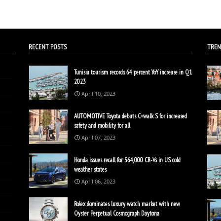
RECENT POSTS
TREN
Tunisia tourism records 64 percent YoY increase in Q1
2023
April 10, 2023
AUTOMOTIVE Toyota debuts C+walk S for increased
safety and mobility for all
April 07, 2023
Honda issues recall for 564,000 CR-Vs in US cold
weather states
April 06, 2023
Rolex dominates luxury watch market with new
Oyster Perpetual Cosmograph Daytona