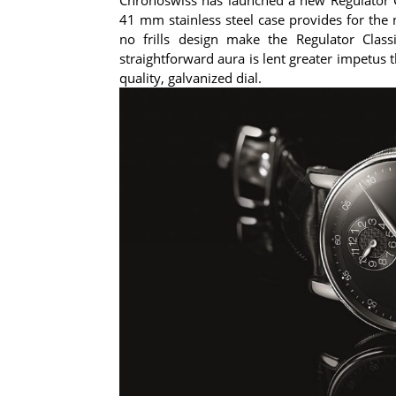
41 mm stainless steel case provides for the 
no frills design make the Regulator Class
straightforward aura is lent greater impetus
quality, galvanized dial.