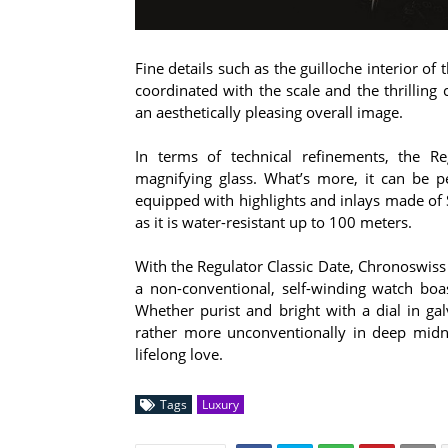
Fine details such as the guilloche interior of
coordinated with the scale and the thrilling
an aesthetically pleasing overall image.
In terms of technical refinements, the R
magnifying glass. What’s more, it can be p
equipped with highlights and inlays made of 
as it is water-resistant up to 100 meters.
With the Regulator Classic Date, Chronoswiss
a non-conventional, self-winding watch bo
Whether purist and bright with a dial in gal
rather more unconventionally in deep midni
lifelong love.
Tags
Luxury