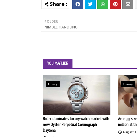
OLDER
NIMBLE HANDLING
YOU MAY LIKE
Luxury
Luxury
Rolex dominates luxury watch market with
An egg-size
new Oyster Perpetual Cosmograph
million at 
Daytona
August 1