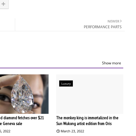
NEWER
PERFORMANCE PARTS
Show more
Luxury
d diamond fetches over $21
The monkey king is immortalized in the
the Geneva sale
Sun Wukong artist edition from Oris
5, 2022
March 23, 2022