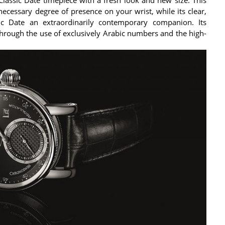
necessary degree of presence on your wrist, while its clear,
ic Date an extraordinarily contemporary companion. Its
 through the use of exclusively Arabic numbers and the high-