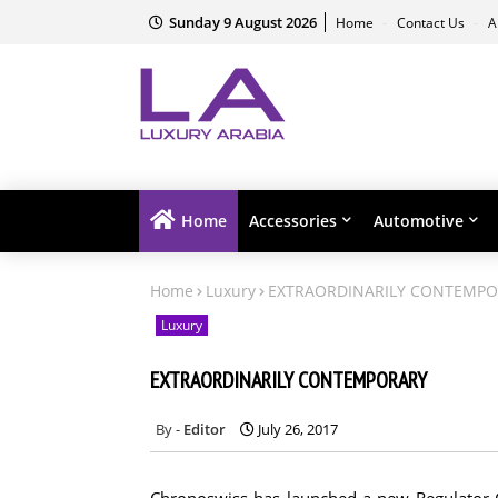
Sunday 9 August 2026
Home
Contact Us
A
Home
Accessories
Automotive
Home
Luxury
EXTRAORDINARILY CONTEMP
Luxury
EXTRAORDINARILY CONTEMPORARY
Editor
July 26, 2017
Chronoswiss has launched a new Regulator Cl