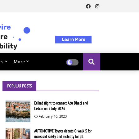
ts
More
POPULAR POSTS
Etihad flight to connect Abu Dhabi and
Lisbon on 2 July 2023
February 16, 2023
AUTOMOTIVE Toyota debuts C+walk S for
increased safety and mobility for all