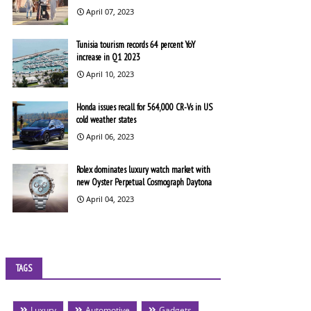
April 07, 2023
Tunisia tourism records 64 percent YoY
increase in Q1 2023
April 10, 2023
Honda issues recall for 564,000 CR-Vs in US
cold weather states
April 06, 2023
Rolex dominates luxury watch market with
new Oyster Perpetual Cosmograph Daytona
April 04, 2023
TAGS
Luxury
Automotive
Gadgets