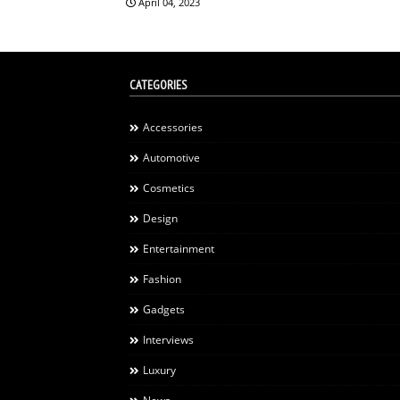
April 04, 2023
CATEGORIES
Accessories
Automotive
Cosmetics
Design
Entertainment
Fashion
Gadgets
Interviews
Luxury