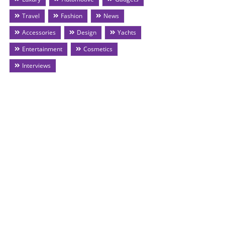
Travel
Fashion
News
Accessories
Design
Yachts
Entertainment
Cosmetics
Interviews