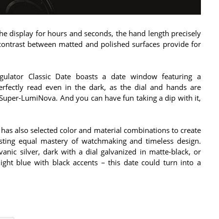
 the display for hours and seconds, the hand length precisely
 contrast between matted and polished surfaces provide for
egulator Classic Date boasts a date window featuring a
erfectly read even in the dark, as the dial and hands are
Super-LumiNova. And you can have fun taking a dip with it,
 has also selected color and material combinations to create
asting equal mastery of watchmaking and timeless design.
vanic silver, dark with a dial galvanized in matte-black, or
ght blue with black accents – this date could turn into a