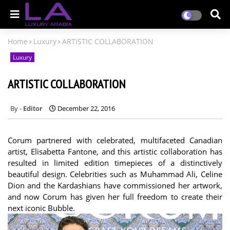
Home
Luxury
ARTISTIC COLLABORATION
Luxury
ARTISTIC COLLABORATION
Editor
December 22, 2016
Corum partnered with celebrated, multifaceted Canadian
artist, Elisabetta Fantone, and this artistic collaboration has
resulted in limited edition timepieces of a distinctively
beautiful design. Celebrities such as Muhammad Ali, Celine
Dion and the Kardashians have commissioned her artwork,
and now Corum has given her full freedom to create their
next iconic Bubble.