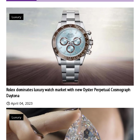
Luxury
Rolex dominates luxury watch market with new Oyster Perpetual Cosmograph
Daytona
April 04, 2023
Luxury