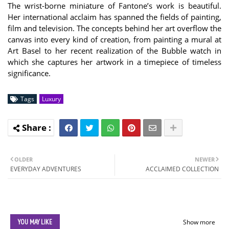
The wrist-borne miniature of Fantone’s work is beautiful.
Her international acclaim has spanned the fields of painting,
film and television. The concepts behind her art overflow the
canvas into every kind of creation, from painting a mural at
Art Basel to her recent realization of the Bubble watch in
which she captures her artwork in a timepiece of timeless
significance.
Tags
Luxury
OLDER
NEWER
EVERYDAY ADVENTURES
ACCLAIMED COLLECTION
YOU MAY LIKE
Show more