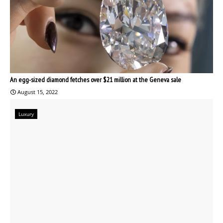
An egg-sized diamond fetches over $21 million at the Geneva sale
August 15, 2022
Luxury