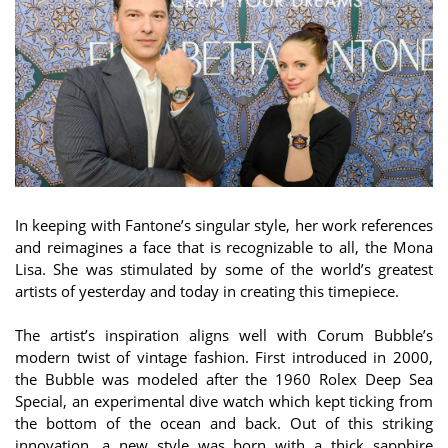
In keeping with Fantone’s singular style, her work references
and reimagines a face that is recognizable to all, the Mona
Lisa. She was stimulated by some of the world’s greatest
artists of yesterday and today in creating this timepiece.
The artist’s inspiration aligns well with Corum Bubble’s
modern twist of vintage fashion. First introduced in 2000,
the Bubble was modeled after the 1960 Rolex Deep Sea
Special, an experimental dive watch which kept ticking from
the bottom of the ocean and back. Out of this striking
innovation, a new style was born with a thick sapphire