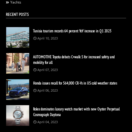
Yachts
RECENT POSTS
Tunisia tourism records 64 percent YoY increase in Q1 2023
April 10, 2023
AUTOMOTIVE Toyota debuts C+walk S for increased safety and
mobility for all
April 07, 2023
Honda issues recall for 564,000 CR-Vs in US cold weather states
April 06, 2023
Rolex dominates luxury watch market with new Oyster Perpetual
Cosmograph Daytona
April 04, 2023