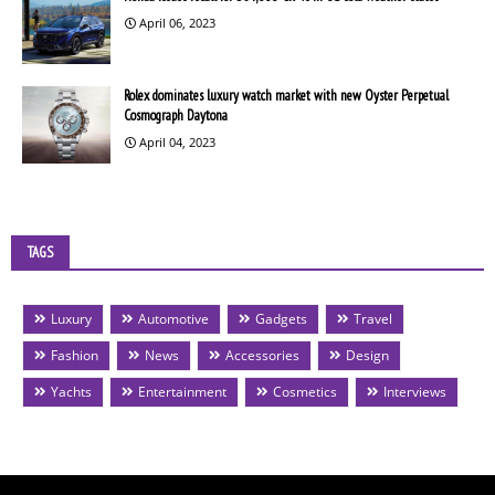
April 06, 2023
Rolex dominates luxury watch market with new Oyster Perpetual
Cosmograph Daytona
April 04, 2023
TAGS
Luxury
Automotive
Gadgets
Travel
Fashion
News
Accessories
Design
Yachts
Entertainment
Cosmetics
Interviews