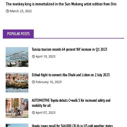
The monkey king is immortalized in the Sun Wukong artist edition from Oris
March 23, 2022
POPULAR POSTS
Tunisia tourism records 64 percent YoY increase in Q1 2023
April 10, 2023
Etihad flight to connect Abu Dhabi and Lisbon on 2 July 2023
February 16, 2023
AUTOMOTIVE Toyota debuts C+walk S for increased safety and
mobility for all
April 07, 2023
Honda issues recall for 564,000 CR-Vs in US cold weather states