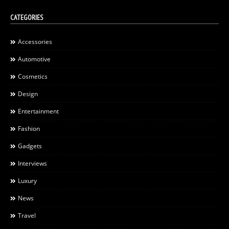
CATEGORIES
Accessories
Automotive
Cosmetics
Design
Entertainment
Fashion
Gadgets
Interviews
Luxury
News
Travel