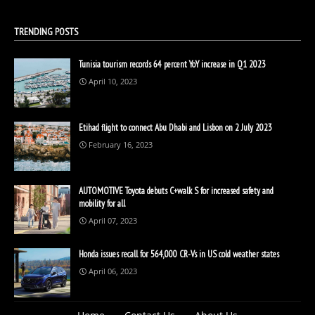
TRENDING POSTS
Tunisia tourism records 64 percent YoY increase in Q1 2023
April 10, 2023
Etihad flight to connect Abu Dhabi and Lisbon on 2 July 2023
February 16, 2023
AUTOMOTIVE Toyota debuts C+walk S for increased safety and
mobility for all
April 07, 2023
Honda issues recall for 564,000 CR-Vs in US cold weather states
April 06, 2023