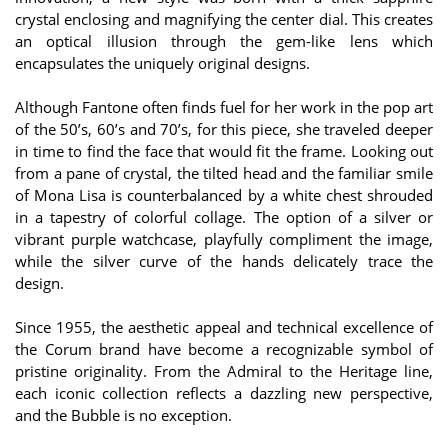
crystal enclosing and magnifying the center dial. This creates
an optical illusion through the gem-like lens which
encapsulates the uniquely original designs.
Although Fantone often finds fuel for her work in the pop art
of the 50’s, 60’s and 70’s, for this piece, she traveled deeper
in time to find the face that would fit the frame. Looking out
from a pane of crystal, the tilted head and the familiar smile
of Mona Lisa is counterbalanced by a white chest shrouded
in a tapestry of colorful collage. The option of a silver or
vibrant purple watchcase, playfully compliment the image,
while the silver curve of the hands delicately trace the
design.
Since 1955, the aesthetic appeal and technical excellence of
the Corum brand have become a recognizable symbol of
pristine originality. From the Admiral to the Heritage line,
each iconic collection reflects a dazzling new perspective,
and the Bubble is no exception.