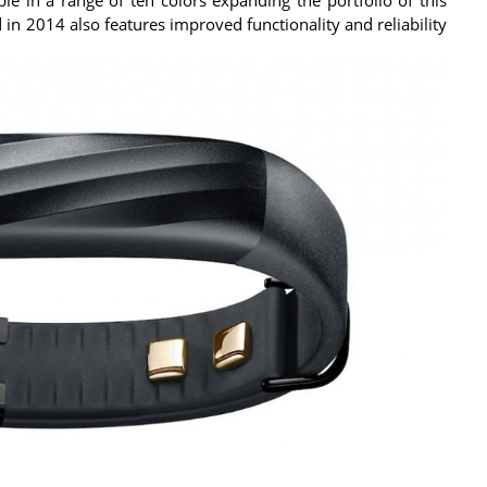
 in 2014 also features improved functionality and reliability