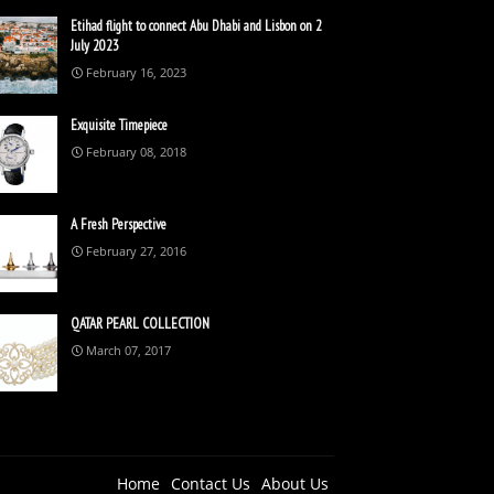
Etihad flight to connect Abu Dhabi and Lisbon on 2
July 2023
February 16, 2023
Exquisite Timepiece
February 08, 2018
A Fresh Perspective
February 27, 2016
QATAR PEARL COLLECTION
March 07, 2017
Home
Contact Us
About Us