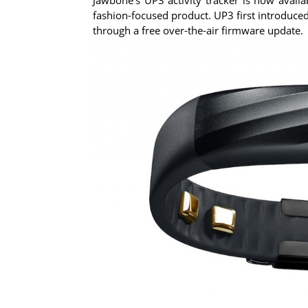
fashion-focused product. UP3 first introduced
through a free over-the-air firmware update.