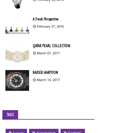
A Fresh Perspective
February 27, 2016
QATAR PEARL COLLECTION
March 07, 2017
RAIDER HARPOON
March 14, 2017
TAGS
Luxury
Automotive
Gadgets