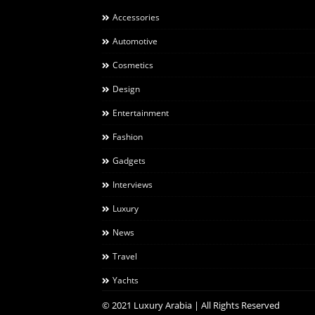
Accessories
Automotive
Cosmetics
Design
Entertainment
Fashion
Gadgets
Interviews
Luxury
News
Travel
Yachts
© 2021 Luxury Arabia | All Rights Reserved