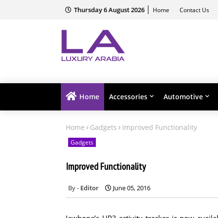
Thursday 6 August 2026
Home
Contact Us
Home
Accessories
Automotive
Home
Gadgets
Improved Functionality
Gadgets
Improved Functionality
Editor
June 05, 2016
Jawbone’s UP3 activity tracker is now availa