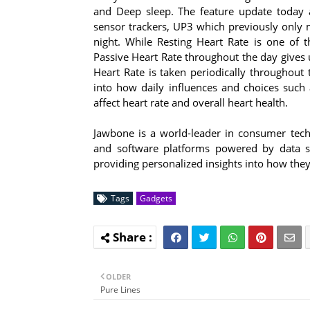
and Deep sleep. The feature update today a
sensor trackers, UP3 which previously only 
night. While Resting Heart Rate is one of th
Passive Heart Rate throughout the day gives 
Heart Rate is taken periodically throughout 
into how daily influences and choices such a
affect heart rate and overall heart health.
Jawbone is a world-leader in consumer tec
and software platforms powered by data sc
providing personalized insights into how the
Tags
Gadgets
OLDER
Pure Lines