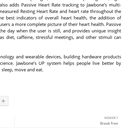
lso adds Passive Heart Rate tracking to Jawbone’s multi-
measured Resting Heart Rate and heart rate throughout the
e best indicators of overall heart health, the addition of
users a more complete picture of their heart health. Passive
the day when the user is still, and provides unique insight
s diet, caffeine, stressful meetings, and other stimuli can
hnology and wearable devices, building hardware products
ience. Jawbone’s UP system helps people live better by
y sleep, move and eat.
NEWER
Break Free