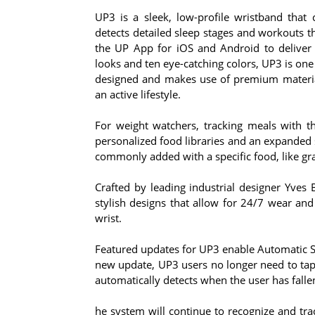
UP3 is a sleek, low-profile wristband that 
detects detailed sleep stages and workouts t
the UP App for iOS and Android to deliver a
looks and ten eye-catching colors, UP3 is one o
designed and makes use of premium material
an active lifestyle.
For weight watchers, tracking meals with t
personalized food libraries and an expanded 
commonly added with a specific food, like gra
Crafted by leading industrial designer Yves 
stylish designs that allow for 24/7 wear and
wrist.
Featured updates for UP3 enable Automatic Sl
new update, UP3 users no longer need to ta
automatically detects when the user has fall
he system will continue to recognize and trac