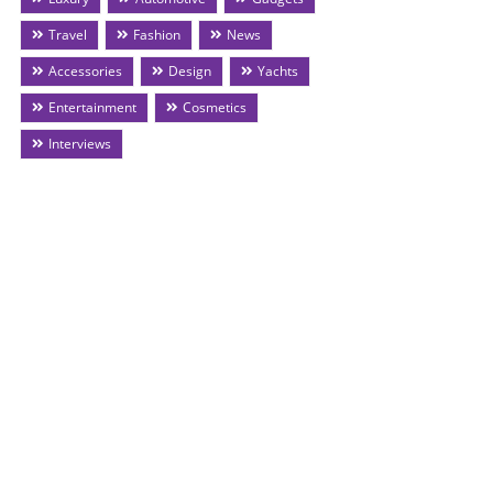
Travel
Fashion
News
Accessories
Design
Yachts
Entertainment
Cosmetics
Interviews