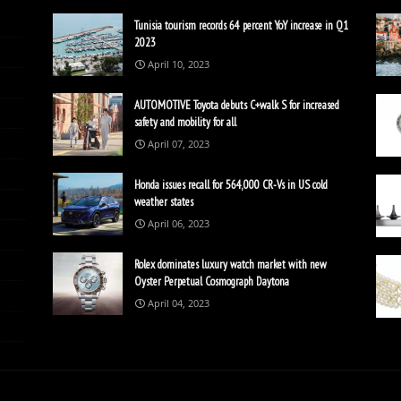
Tunisia tourism records 64 percent YoY increase in Q1
2023
April 10, 2023
AUTOMOTIVE Toyota debuts C+walk S for increased
safety and mobility for all
April 07, 2023
Honda issues recall for 564,000 CR-Vs in US cold
weather states
April 06, 2023
Rolex dominates luxury watch market with new
Oyster Perpetual Cosmograph Daytona
April 04, 2023