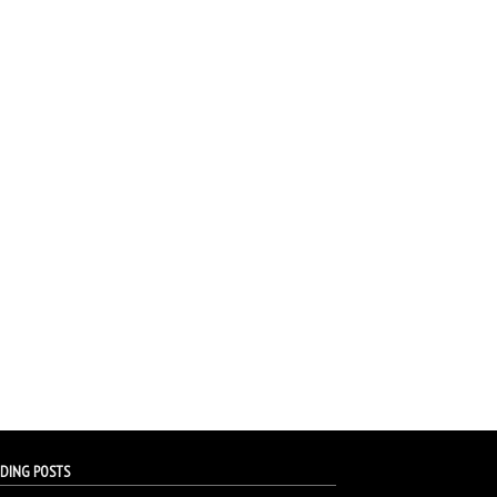
DING POSTS