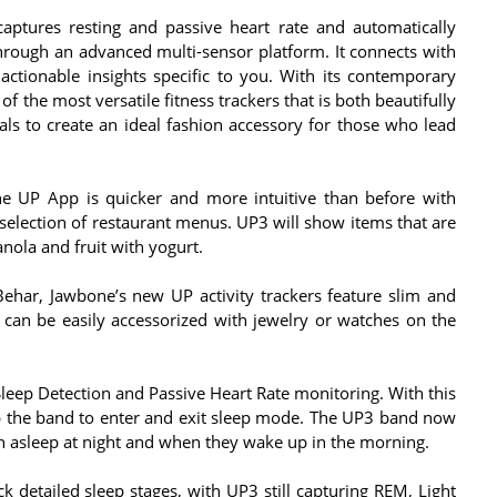
captures resting and passive heart rate and automatically
hrough an advanced multi-sensor platform. It connects with
ctionable insights specific to you. With its contemporary
f the most versatile fitness trackers that is both beautifully
s to create an ideal fashion accessory for those who lead
he UP App is quicker and more intuitive than before with
selection of restaurant menus. UP3 will show items that are
nola and fruit with yogurt.
Behar, Jawbone’s new UP activity trackers feature slim and
 can be easily accessorized with jewelry or watches on the
eep Detection and Passive Heart Rate monitoring. With this
p the band to enter and exit sleep mode. The UP3 band now
en asleep at night and when they wake up in the morning.
k detailed sleep stages, with UP3 still capturing REM, Light