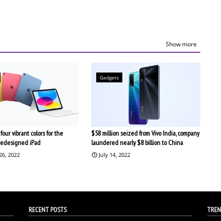
Show more
Gadgets
four vibrant colors for the
$58 million seized from Vivo India, company
redesigned iPad
laundered nearly $8 billion to China
26, 2022
July 14, 2022
RECENT POSTS
TREN