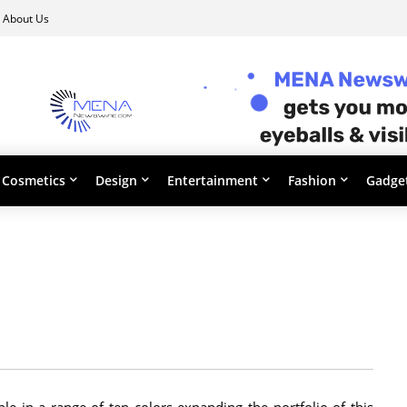
About Us
Cosmetics
Design
Entertainment
Fashion
Gadge
ble in a range of ten colors expanding the portfolio of this