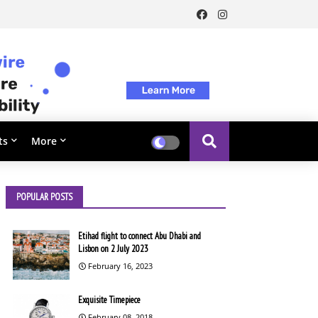
ts
More
POPULAR POSTS
Etihad flight to connect Abu Dhabi and
Lisbon on 2 July 2023
February 16, 2023
Exquisite Timepiece
February 08, 2018