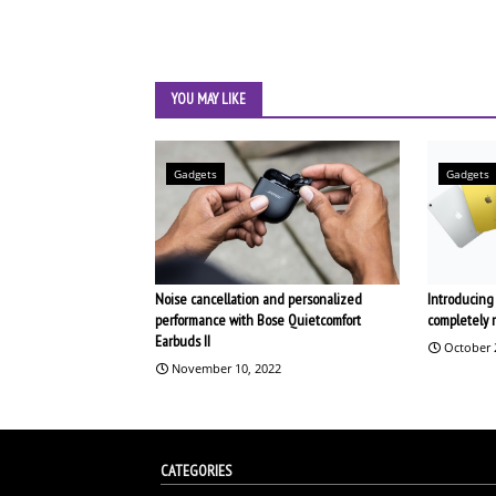
YOU MAY LIKE
Gadgets
Gadgets
Noise cancellation and personalized
Introducing 
performance with Bose Quietcomfort
completely 
Earbuds II
October 
November 10, 2022
CATEGORIES