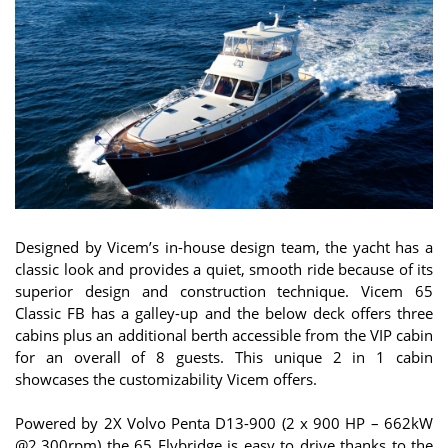
Designed by Vicem’s in-house design team, the yacht has a
classic look and provides a quiet, smooth ride because of its
superior design and construction technique. Vicem 65
Classic FB has a galley-up and the below deck offers three
cabins plus an additional berth accessible from the VIP cabin
for an overall of 8 guests. This unique 2 in 1 cabin
showcases the customizability Vicem offers.
Powered by 2X Volvo Penta D13-900 (2 x 900 HP – 662kW
@2,300rpm) the 65 Flybridge is easy to drive thanks to the