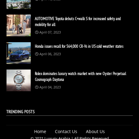
AUTOMOTIVE Toyota debuts C+walk S for increased safety and
mobility for all
April 07, 2023
Honda issues recall for 564,000 CR-Vs in US cold weather states
April 06, 2023
Rolex dominates luxury watch market with new Oyster Perpetual
Cosmograph Daytona
April 04, 2023
TRENDING POSTS
Home
Contact Us
About Us
© 2021 Luxury Arabia | All Rights Reserved