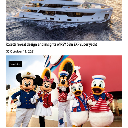
Rosetti reveal design and insights of RSY 38m EXP super yacht
October 11, 2021
Yachts