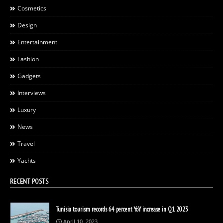
Cosmetics
Design
Entertainment
Fashion
Gadgets
Interviews
Luxury
News
Travel
Yachts
RECENT POSTS
Tunisia tourism records 64 percent YoY increase in Q1 2023
April 10, 2023