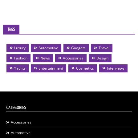
TAGS
Luxury
Automotive
Gadgets
Travel
Fashion
News
Accessories
Design
Yachts
Entertainment
Cosmetics
Interviews
CATEGORIES
Accessories
Automotive