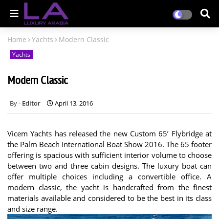
Home
Yachts
Modern Classic
Yachts
Modern Classic
Editor
April 13, 2016
Vicem Yachts has released the new Custom 65’ Flybridge at
the Palm Beach International Boat Show 2016. The 65 footer
offering is spacious with sufficient interior volume to choose
between two and three cabin designs. The luxury boat can
offer multiple choices including a convertible office. A
modern classic, the yacht is handcrafted from the finest
materials available and considered to be the best in its class
and size range.