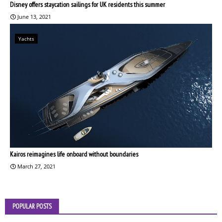
Disney offers staycation sailings for UK residents this summer
June 13, 2021
Yachts
Kairos reimagines life onboard without boundaries
March 27, 2021
POPULAR POSTS