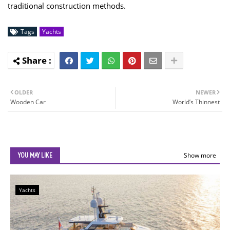
traditional construction methods.
Tags
Yachts
OLDER
NEWER
Wooden Car
World’s Thinnest
YOU MAY LIKE
Show more
Yachts