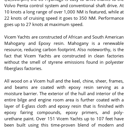
Volvo Penta control system and conventional shaft drive. At
10 knots a long range of over 1,000 NM is featured, while at
22 knots of cruising speed it goes to 350 NM. Performance
goes up to 27 knots at maximum speed.
Vicem Yachts are constructed of African and South American
Mahogany and Epoxy resin. Mahogany is a renewable
resource, reducing carbon footprint. Also noteworthy, is the
fact that Vicem Yachts are constructed in clean factories
without the smell of styrene emissions found in polyester
fiberglass factories.
All wood on a Vicem hull and the keel, chine, sheer, frames,
and beams are coated with epoxy resin serving as a
moisture barrier. The exterior of the hull and interior of the
entire bilge and engine room area is further coated with a
layer of E-glass cloth and epoxy resin that is finished with
epoxy fairing compounds, epoxy primers, and poly-
urethane paint. Over 151 Vicem Yachts up to 107 feet have
been built using this time-proven blend of modern and