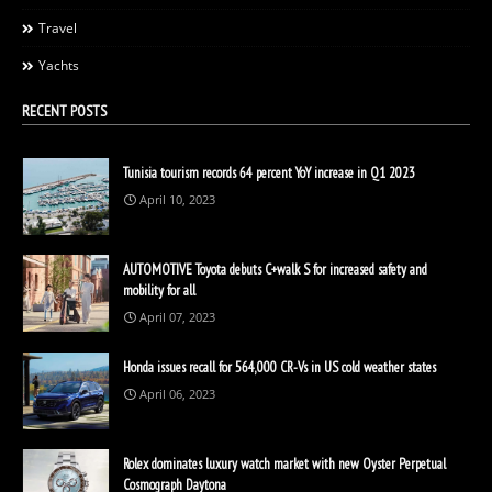
Travel
Yachts
RECENT POSTS
Tunisia tourism records 64 percent YoY increase in Q1 2023
April 10, 2023
AUTOMOTIVE Toyota debuts C+walk S for increased safety and
mobility for all
April 07, 2023
Honda issues recall for 564,000 CR-Vs in US cold weather states
April 06, 2023
Rolex dominates luxury watch market with new Oyster Perpetual
Cosmograph Daytona