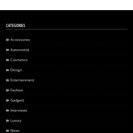
CATEGORIES
Accessories
Automotive
Cosmetics
Design
Entertainment
Fashion
Gadgets
Interviews
Luxury
News