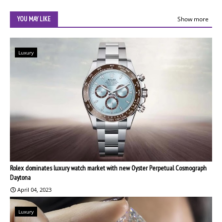
YOU MAY LIKE
Show more
Luxury
Rolex dominates luxury watch market with new Oyster Perpetual Cosmograph
Daytona
April 04, 2023
Luxury