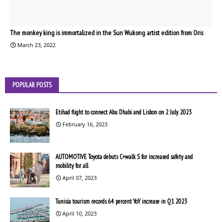
The monkey king is immortalized in the Sun Wukong artist edition from Oris
March 23, 2022
POPULAR POSTS
Etihad flight to connect Abu Dhabi and Lisbon on 2 July 2023
February 16, 2023
AUTOMOTIVE Toyota debuts C+walk S for increased safety and
mobility for all
April 07, 2023
Tunisia tourism records 64 percent YoY increase in Q1 2023
April 10, 2023