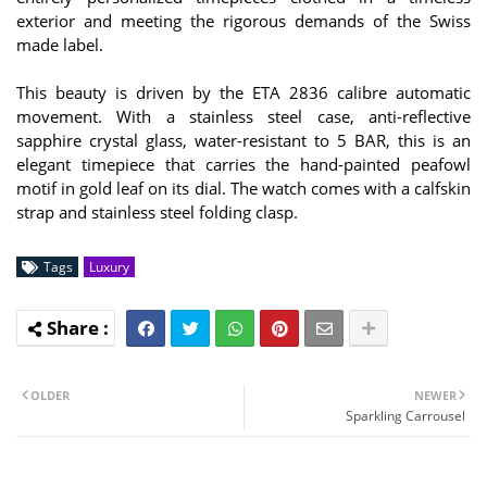
exterior and meeting the rigorous demands of the Swiss
made label.
This beauty is driven by the ETA 2836 calibre automatic
movement. With a stainless steel case, anti-reflective
sapphire crystal glass, water-resistant to 5 BAR, this is an
elegant timepiece that carries the hand-painted peafowl
motif in gold leaf on its dial. The watch comes with a calfskin
strap and stainless steel folding clasp.
Tags
Luxury
OLDER
NEWER
Sparkling Carrousel