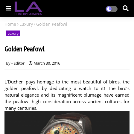
Home
Luxury
Golden Peafowl
Luxury
Golden Peafowl
Editor
March 30, 2016
L’Duchen pays homage to the most beautiful of birds, the
golden peafowl, by dedicating a watch to it! The bird’s
natural elegance and its magnificent plumage have earned
the peafowl high consideration across ancient cultures for
many centuries.