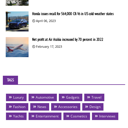
Honda issues recall for 564,000 CR-Vs in US cold weather states
April 06, 2023
Net profit at Air Arabia increased by 70 percent in 2022
February 17, 2023
TAGS
Luxury
Automotive
Gadgets
Travel
Fashion
News
Accessories
Design
Yachts
Entertainment
Cosmetics
Interviews