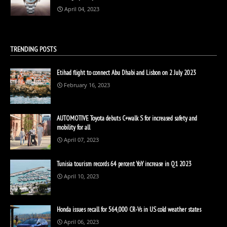
April 04, 2023
TRENDING POSTS
Etihad flight to connect Abu Dhabi and Lisbon on 2 July 2023
February 16, 2023
AUTOMOTIVE Toyota debuts C+walk S for increased safety and
mobility for all
April 07, 2023
Tunisia tourism records 64 percent YoY increase in Q1 2023
April 10, 2023
Honda issues recall for 564,000 CR-Vs in US cold weather states
April 06, 2023