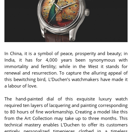
In China, it is a symbol of peace, prosperity and beauty; in
India, it has for 4,000 years been synonymous with
immortality and fertility; while in the West it stands for
renewal and resurrection. To capture the alluring appeal of
this bewitching bird, L’Duchen’s watchmakers have made it
a labour of love.
The hand-painted dial of this exquisite luxury watch
required ten layers of lacquering and painting corresponding
to 80 hours of fine workmanship. Creating a model like this
from the Art Collection may take up to three months. This
technical mastery enables L’Duchen to offer its customers
entirely personalized timepieces clothed in a timeless