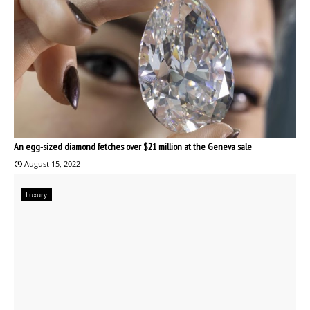
An egg-sized diamond fetches over $21 million at the Geneva sale
August 15, 2022
Luxury